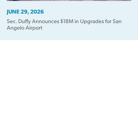
JUNE 29, 2026
Sec. Duffy Announces $18M in Upgrades for San
Angelo Airport
Videos in the
News