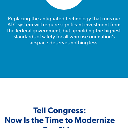
Replacing the antiquated technology that runs our
ATC system will require significant investment from
the federal government, but upholding the highest
standards of safety for all who use our nation’s
airspace deserves nothing less.
Tell Congress:
Now Is the Time to Modernize