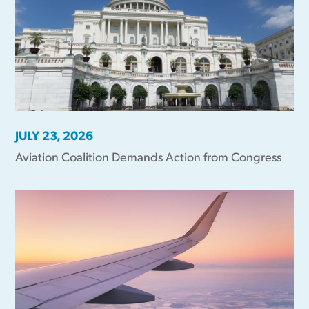
JULY 23, 2026
Aviation Coalition Demands Action from Congress