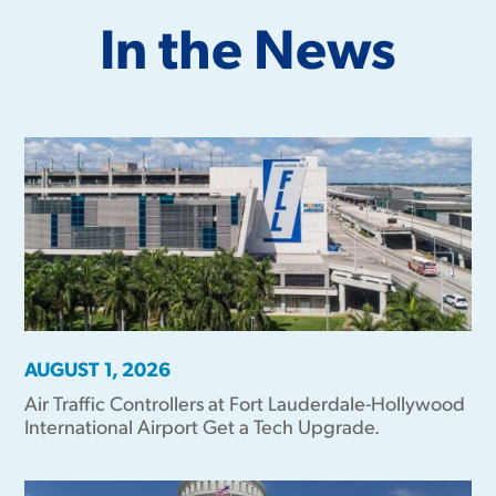
In the News
AUGUST 1, 2026
Air Traffic Controllers at Fort Lauderdale-Hollywood
International Airport Get a Tech Upgrade.