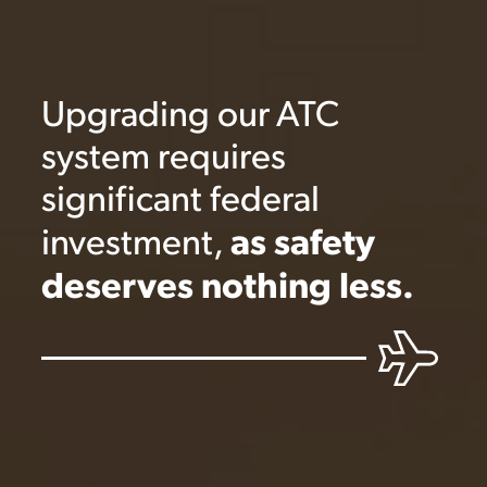
Upgrading our ATC
system requires
significant federal
as safety
investment,
deserves nothing less.