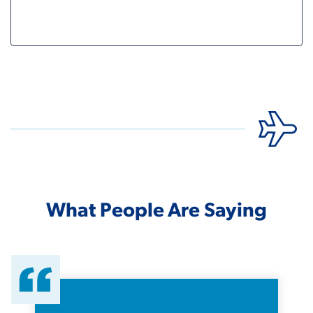
What People Are Saying