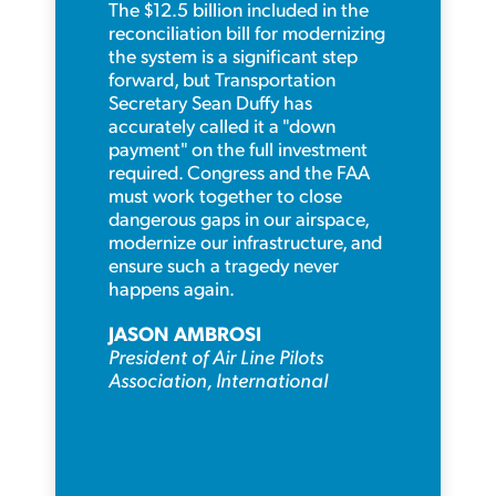
The $12.5 billion included in the
reconciliation bill for modernizing
the system is a significant step
forward, but Transportation
Secretary Sean Duffy has
accurately called it a "down
payment" on the full investment
required. Congress and the FAA
must work together to close
dangerous gaps in our airspace,
modernize our infrastructure, and
ensure such a tragedy never
happens again.
JASON AMBROSI
President of Air Line Pilots
Association, International