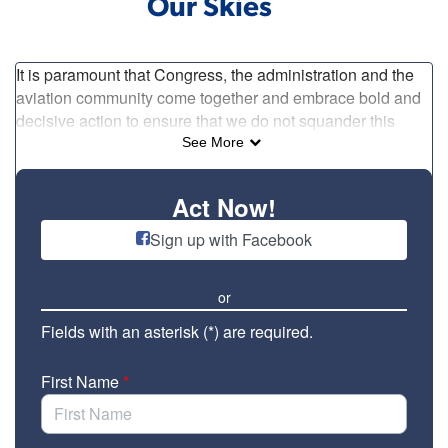
Our Skies