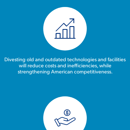
Divesting old and outdated technologies and facilities
will reduce costs and inefficiencies, while
strengthening American competitiveness.