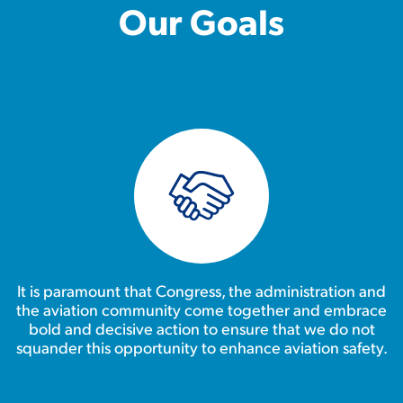
Our Goals
It is paramount that Congress, the administration and
the aviation community come together and embrace
bold and decisive action to ensure that we do not
squander this opportunity to enhance aviation safety.