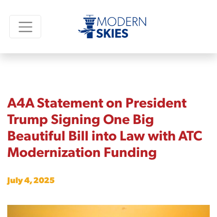
A4A Statement on President
Trump Signing One Big
Beautiful Bill into Law with ATC
Modernization Funding
July 4, 2025