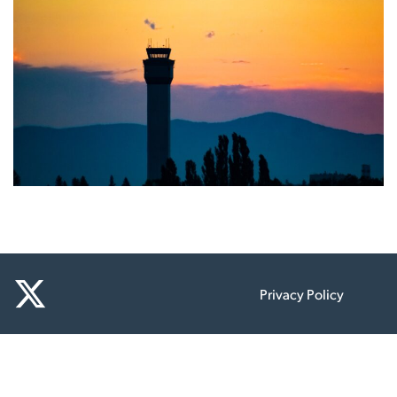
Privacy Policy