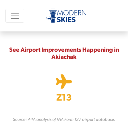
See Airport Improvements Happening in
Akiachak
Z13
Source: A4A analysis of FAA Form 127 airport database.