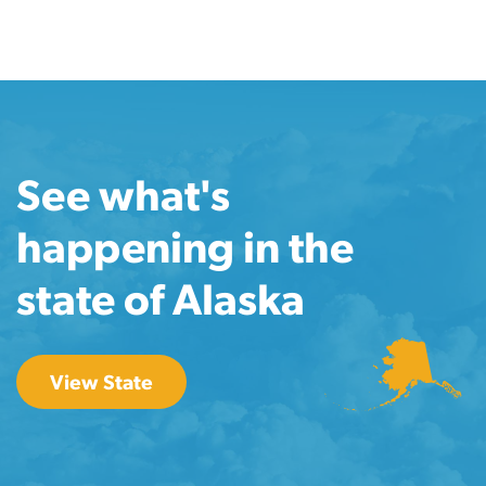
See what's
happening in the
state of Alaska
View State