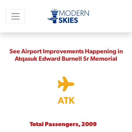
See Airport Improvements Happening in
Atqasuk Edward Burnell Sr Memorial
ATK
Total Passengers, 2009