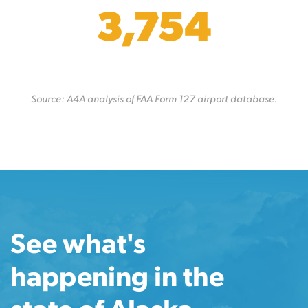
3,754
Source: A4A analysis of FAA Form 127 airport database.
See what's
happening in the
state of Alaska