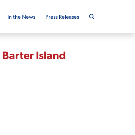
In the News
Press Releases
Barter Island