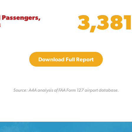
3,38
l Passengers,
8
Download Full Report
Source: A4A analysis of FAA Form 127 airport database.