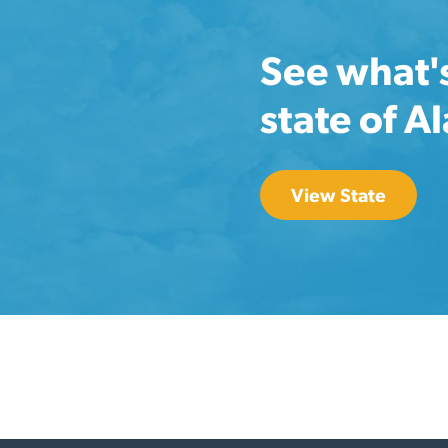
See what'
state of A
View State