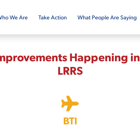
ho We Are
Take Action
What People Are Saying
Improvements Happening in 
LRRS
BTI