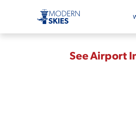
W
See Airport 