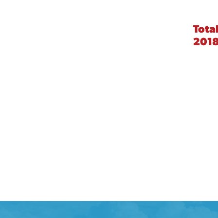
Tota
201