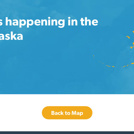
s happening in the
laska
Back to Map