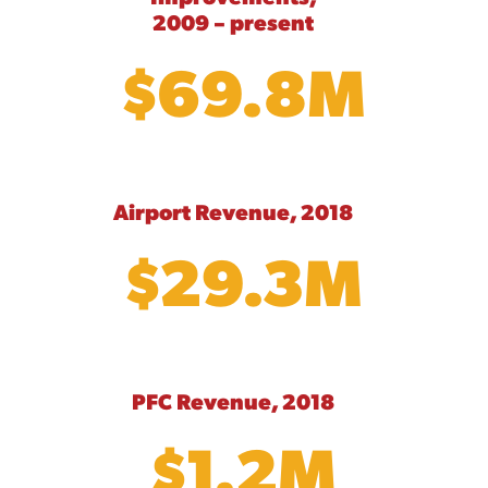
2009 – present
$69.8M
Airport Revenue, 2018
$29.3M
PFC Revenue, 2018
$1.2M