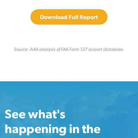
Download Full Report
Source: A4A analysis of FAA Form 127 airport database.
See what's
happening in the