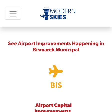
See Airport Improvements Happening in
Bismarck Municipal
BIS
Airport Capital
Improvements,