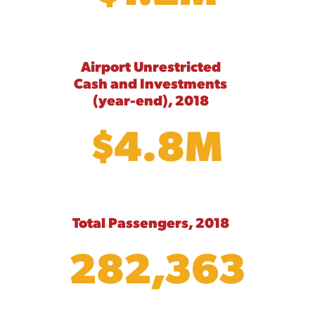
Airport Unrestricted
Cash and Investments
(year-end), 2018
$4.8M
Total Passengers, 2018
282,363