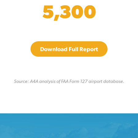
5,300
Download Full Report
Source: A4A analysis of FAA Form 127 airport database.