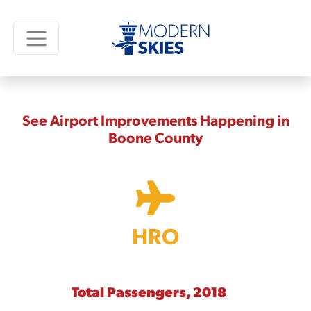
See Airport Improvements Happening in
Boone County
HRO
Total Passengers, 2018