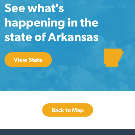
See what's
happening in the
state of Arkansas
View State
Back to Map