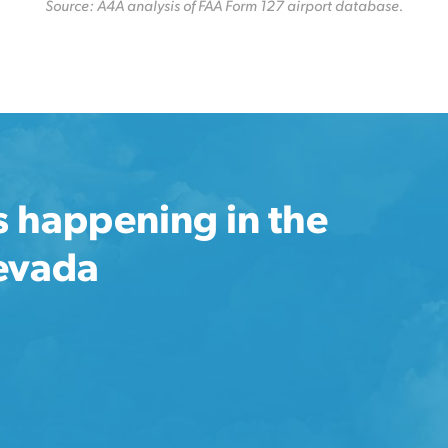
Source: A4A analysis of FAA Form 127 airport database.
s happening in the
Nevada