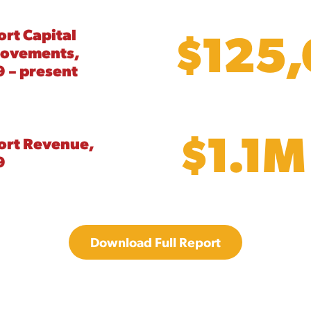
$125
ort Capital
rovements,
 – present
$1.1M
ort Revenue,
9
Download Full Report