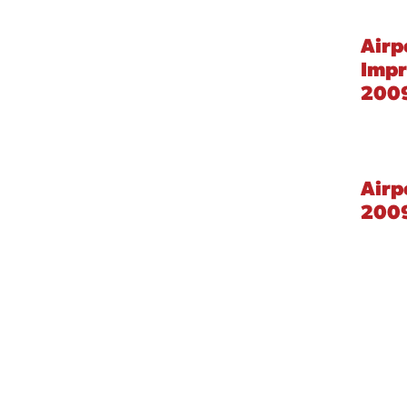
Airp
Imp
2009
Airp
200