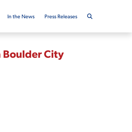
In the News
Press Releases
 Boulder City