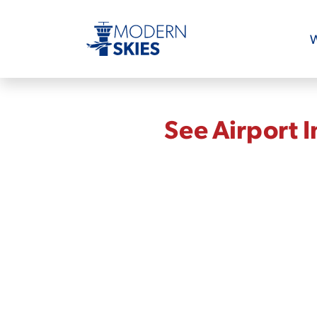
W
See Airport 