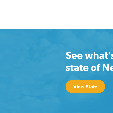
See what'
state of 
View State