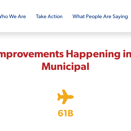
ho We Are
Take Action
What People Are Saying
Improvements Happening in
Municipal
61B