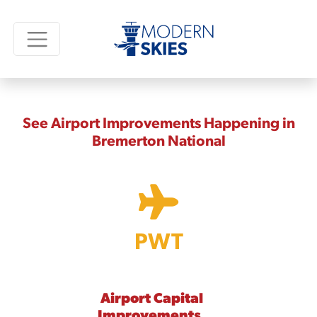
See Airport Improvements Happening in
Bremerton National
PWT
Airport Capital
Improvements,