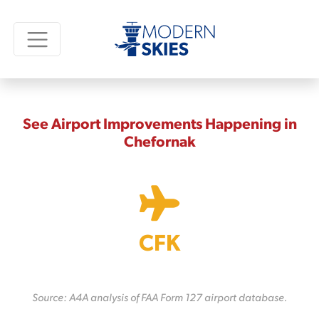
See Airport Improvements Happening in
Chefornak
CFK
Source: A4A analysis of FAA Form 127 airport database.