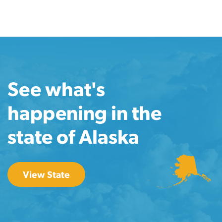
See what's
happening in the
state of Alaska
View State