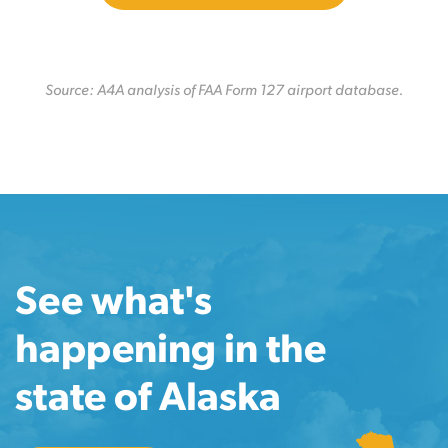
Source: A4A analysis of FAA Form 127 airport database.
See what's
happening in the
state of Alaska