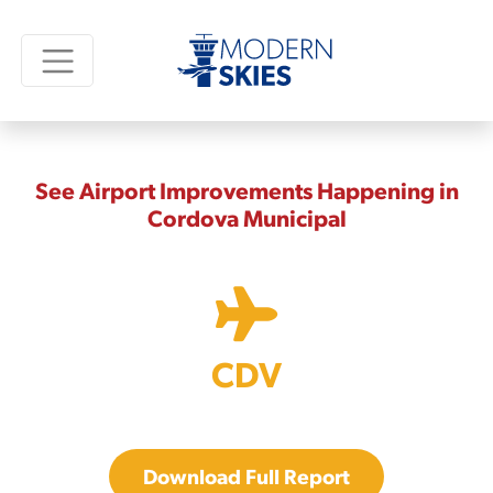
See Airport Improvements Happening in
Cordova Municipal
CDV
Download Full Report