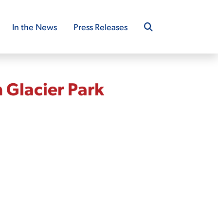
In the News
Press Releases
 Glacier Park