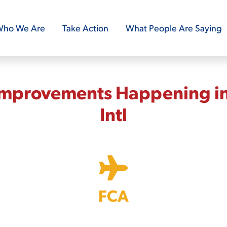
ho We Are
Take Action
What People Are Saying
Improvements Happening in
Intl
FCA