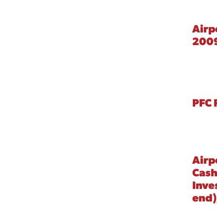
Airp
200
PFC 
Airp
Cash
Inve
end)