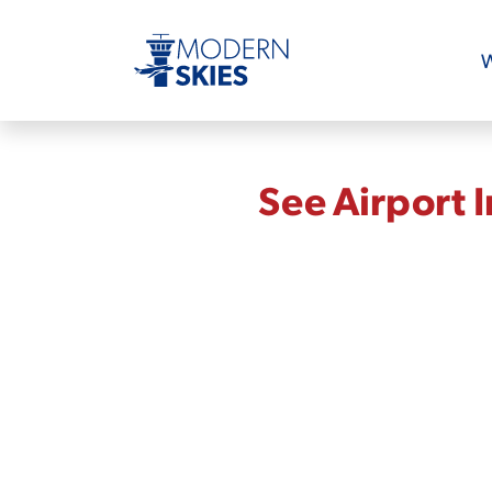
W
See Airport 