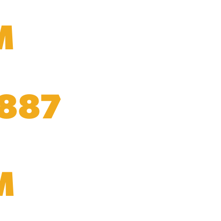
M
,887
M