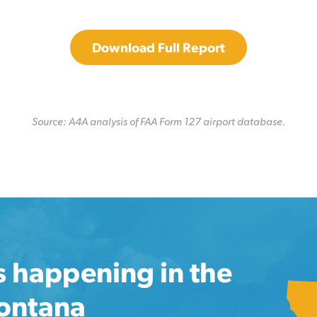
Download Full Report
Source: A4A analysis of FAA Form 127 airport database.
s happening in the
Montana