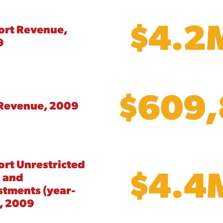
$4.2
ort Revenue,
9
$609
Revenue, 2009
ort Unrestricted
$4.4
 and
stments (year-
, 2009