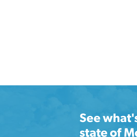
See what'
state of 