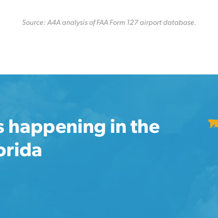
Source: A4A analysis of FAA Form 127 airport database.
s happening in the
lorida