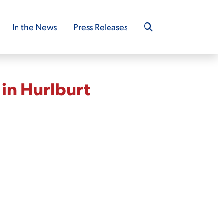
In the News
Press Releases
in Hurlburt