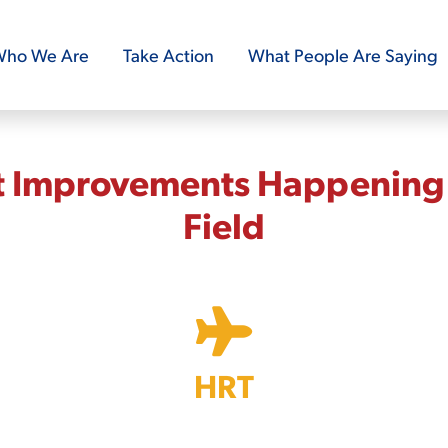
ho We Are
Take Action
What People Are Saying
t Improvements Happening 
Field
HRT