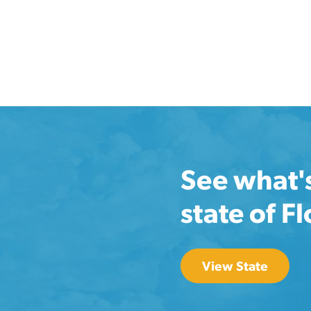
See what'
state of F
View State