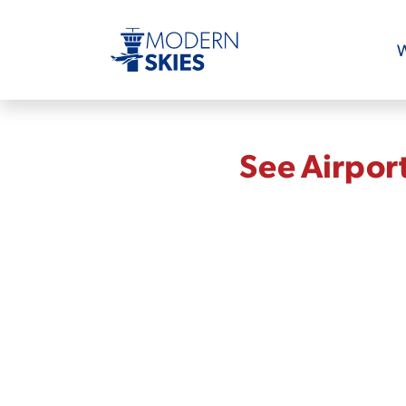
W
See Airpor