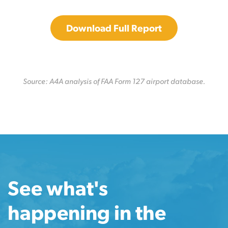
Download Full Report
Source: A4A analysis of FAA Form 127 airport database.
See what's
happening in the