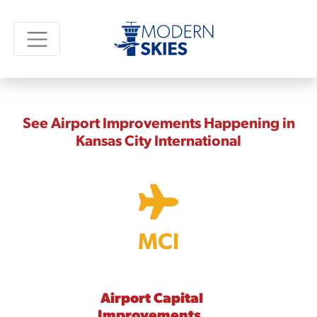
See Airport Improvements Happening in
Kansas City International
MCI
Airport Capital
Improvements,