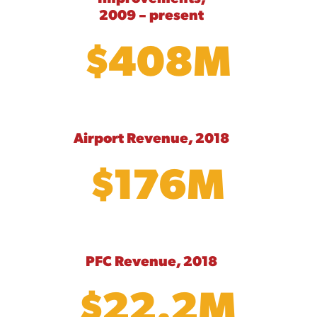
2009 – present
$408M
Airport Revenue, 2018
$176M
PFC Revenue, 2018
$22.2M