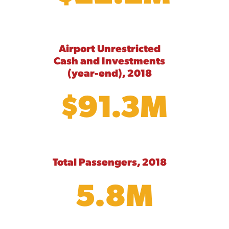
Airport Unrestricted
Cash and Investments
(year-end), 2018
$91.3M
Total Passengers, 2018
5.8M