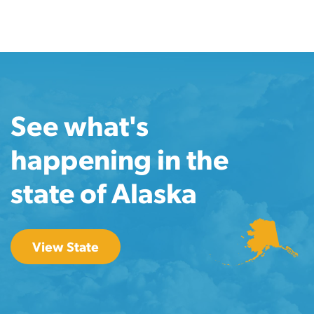
See what's
happening in the
state of Alaska
View State