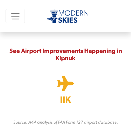
See Airport Improvements Happening in
Kipnuk
IIK
Source: A4A analysis of FAA Form 127 airport database.