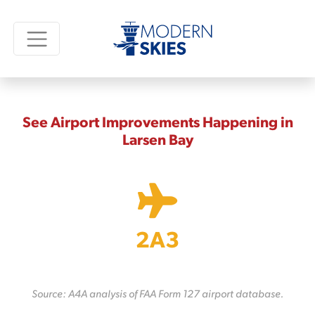
See Airport Improvements Happening in
Larsen Bay
2A3
Source: A4A analysis of FAA Form 127 airport database.