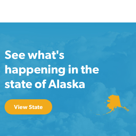
See what's
happening in the
state of Alaska
View State