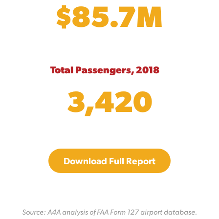
$85.7M
Total Passengers, 2018
3,420
Download Full Report
Source: A4A analysis of FAA Form 127 airport database.