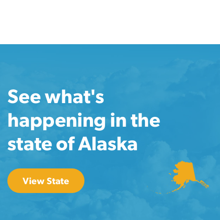
See what's
happening in the
state of Alaska
View State