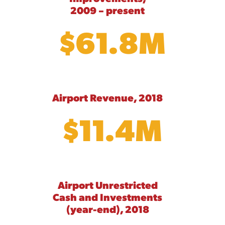
2009 – present
$61.8M
Airport Revenue, 2018
$11.4M
Airport Unrestricted
Cash and Investments
(year-end), 2018