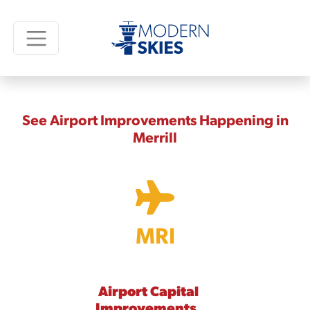
See Airport Improvements Happening in
Merrill
MRI
Airport Capital
Improvements,