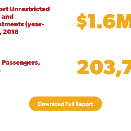
ort Unrestricted
$1.6
 and
stments (year-
, 2018
203,
l Passengers,
8
Download Full Report