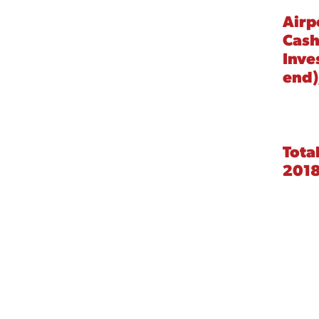
Airp
Cash
Inve
end)
Tota
201