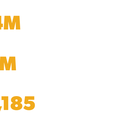
4M
5M
,185