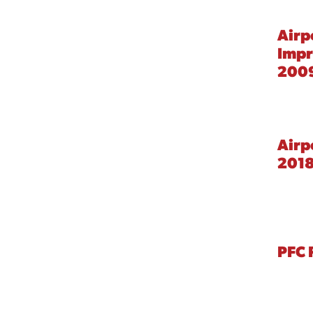
Airp
Imp
2009
Airp
201
PFC 