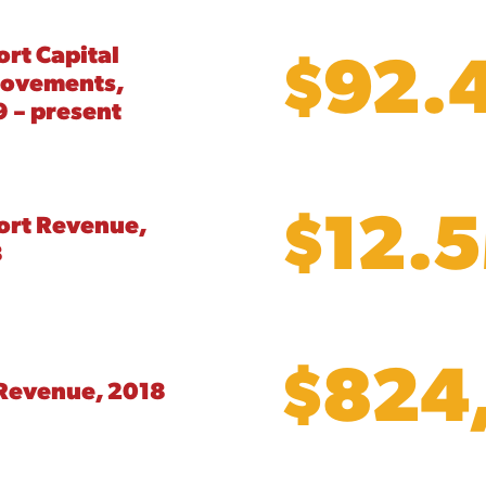
$92.
ort Capital
rovements,
 – present
$12.
ort Revenue,
8
$824
Revenue, 2018