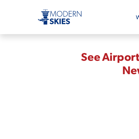
W
See Airpor
New