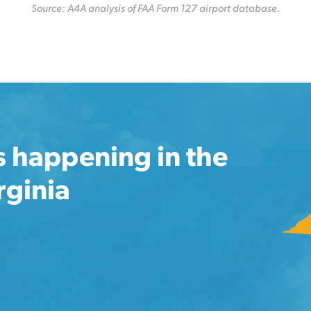
Source: A4A analysis of FAA Form 127 airport database.
s happening in the
rginia