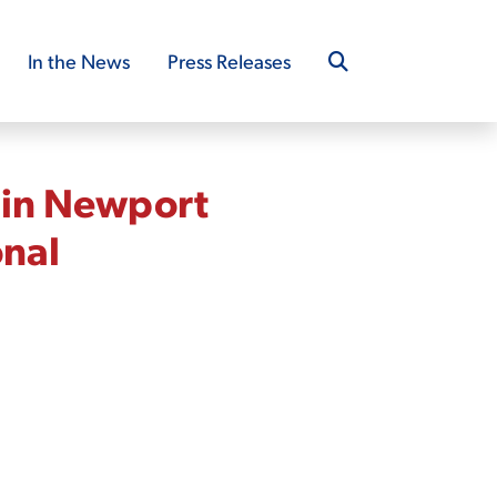
In the News
Press Releases
 in Newport
onal