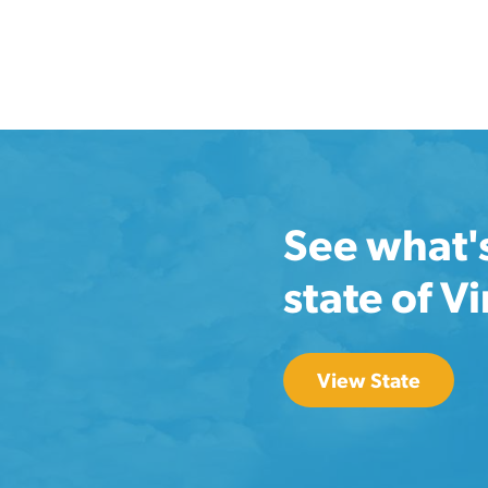
See what'
state of Vi
View State