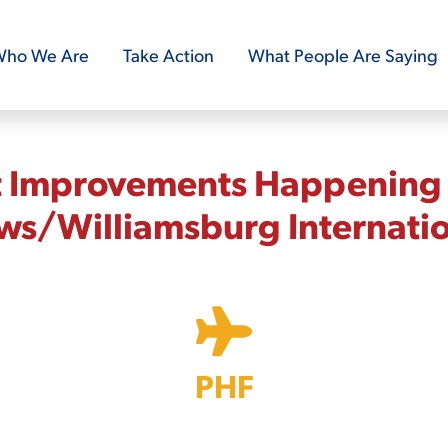
ho We Are
Take Action
What People Are Saying
t Improvements Happening
s/Williamsburg Internati
PHF