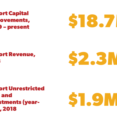
$18.
ort Capital
rovements,
 – present
$2.3
ort Revenue,
8
ort Unrestricted
$1.9
 and
stments (year-
, 2018