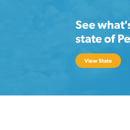
See what'
state of P
View State