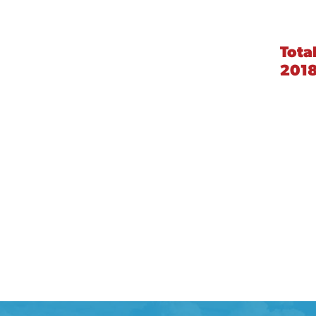
Tota
201