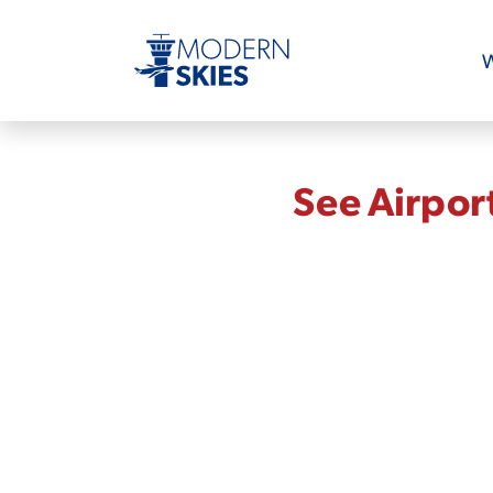
W
See Airpor