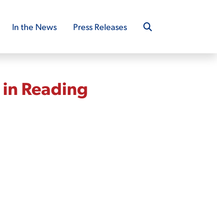
In the News
Press Releases
 in Reading