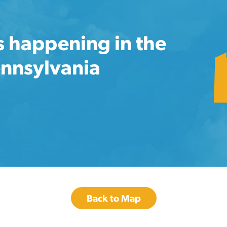
s happening in the
ennsylvania
Back to Map