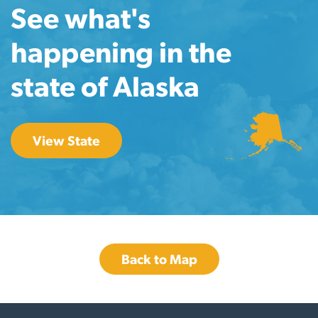
See what's
happening in the
state of Alaska
View State
Back to Map