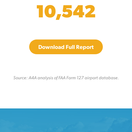
10,542
Download Full Report
Source: A4A analysis of FAA Form 127 airport database.