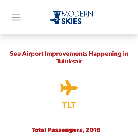
See Airport Improvements Happening in
Tuluksak
TLT
Total Passengers, 2016