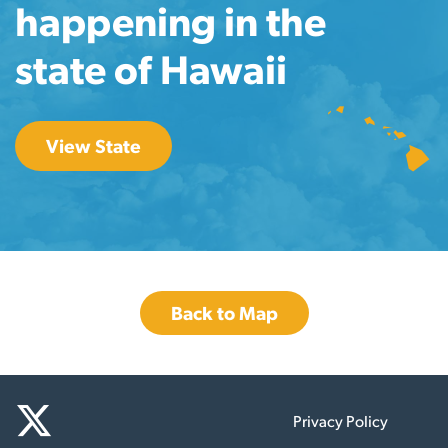
happening in the
state of Hawaii
View State
Back to Map
Privacy Policy