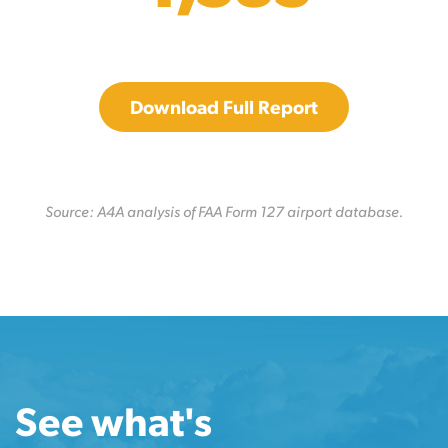
Download Full Report
Source: A4A analysis of FAA Form 127 airport database.
See what's