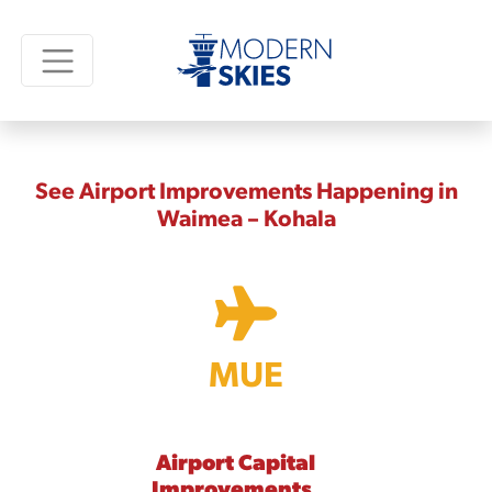
See Airport Improvements Happening in
Waimea – Kohala
MUE
Airport Capital
Improvements,