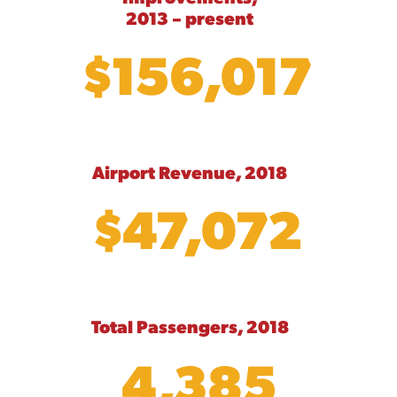
2013 – present
$156,017
Airport Revenue, 2018
$47,072
Total Passengers, 2018
4,385