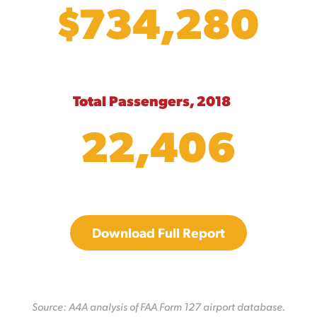
$734,280
Total Passengers, 2018
22,406
Download Full Report
Source: A4A analysis of FAA Form 127 airport database.