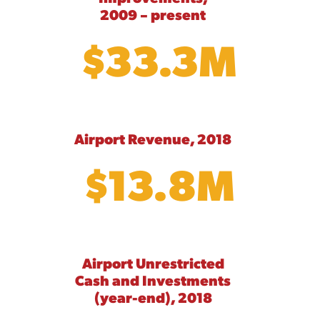
2009 – present
$33.3M
Airport Revenue, 2018
$13.8M
Airport Unrestricted
Cash and Investments
(year-end), 2018