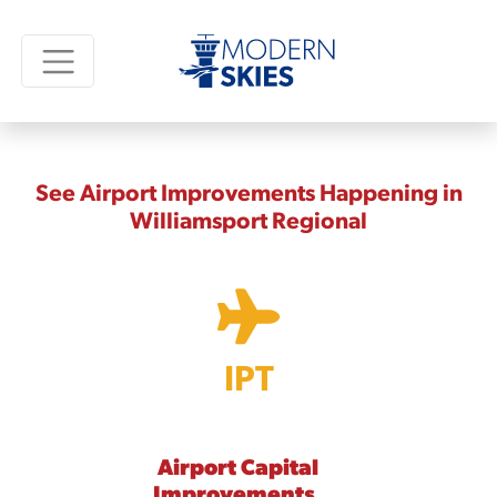
See Airport Improvements Happening in
Williamsport Regional
IPT
Airport Capital
Improvements,