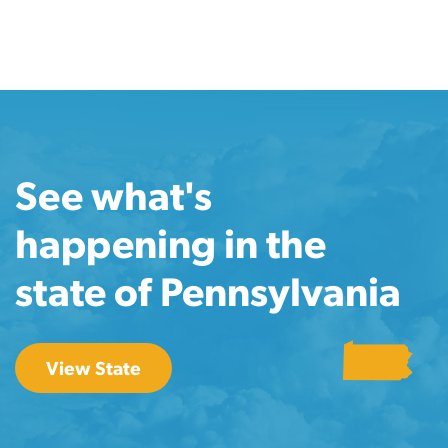
See what's
happening in the
state of Pennsylvania
View State