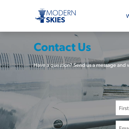
W
Contact Us
Have a question? Send us a message and w