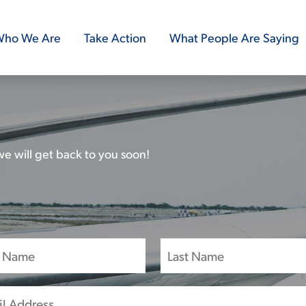
ho We Are
Take Action
What People Are Saying
e will get back to you soon!