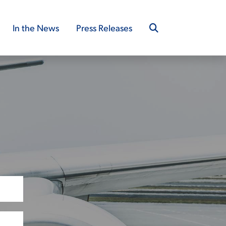
In the News
Press Releases