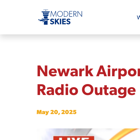
W
Newark Airpor
Radio Outage
May 20, 2025