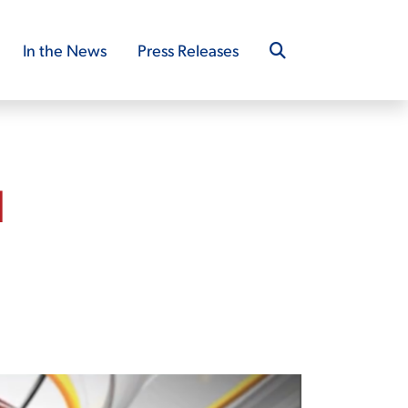
In the News
Press Releases
d