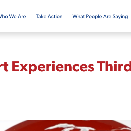
ho We Are
Take Action
What People Are Saying
t Experiences Thir