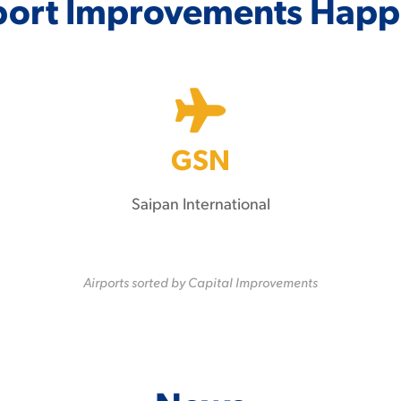
port Improvements Happ
GSN
Saipan International
Airports sorted by Capital Improvements