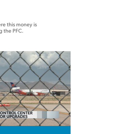
re this money is
g the PFC.