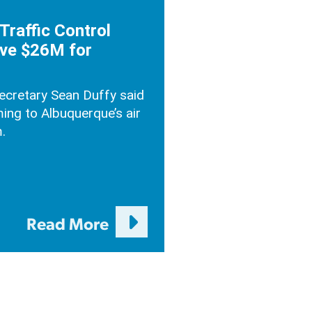
Traffic Control
ve $26M for
Secretary Sean Duffy said
ing to Albuquerque’s air
.
Read More