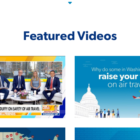
Featured Videos