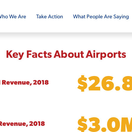
ho We Are
Take Action
What People Are Saying
Key Facts About Airports
$26.
l Revenue, 2018
$3.0
Revenue, 2018