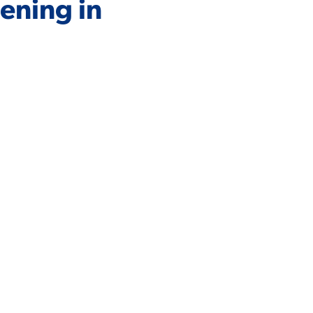
ening in