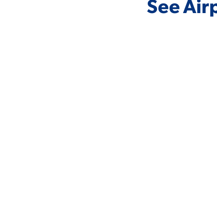
See Air