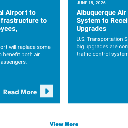
JUNE 18, 2026
l Airport to
Albuquerque Air 
frastructure to
System to Recei
oyees,
Upgrades
U.S. Transportation 
big upgrades are com
port will replace some
traffic control system
 benefit both air
 passengers.
Read More
View More