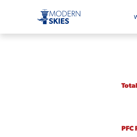
W
Tota
PFC 