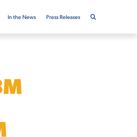
In the News
Press Releases
8M
M