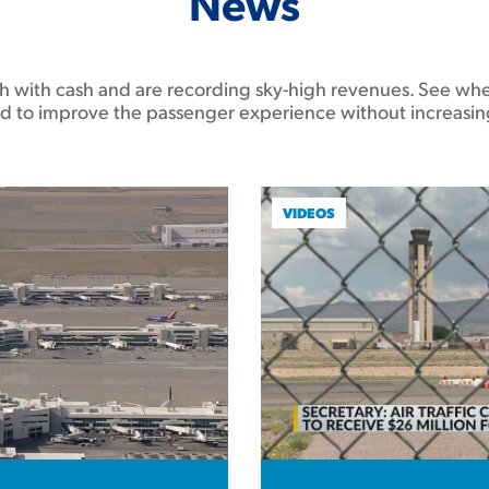
News
ush with cash and are recording sky-high revenues. See whe
d to improve the passenger experience without increasin
VIDEOS