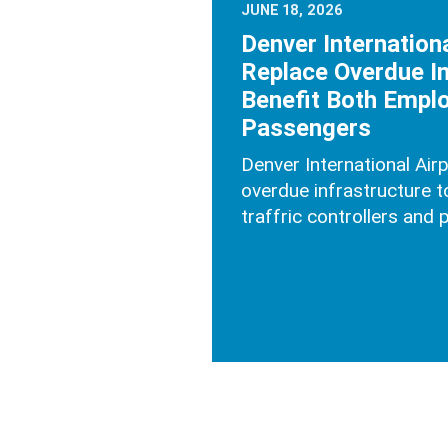
JUNE 18, 2026
Denver Internationa
Replace Overdue In
Benefit Both Empl
Passengers
Denver International Air
overdue infrastructure to
traffric controllers and