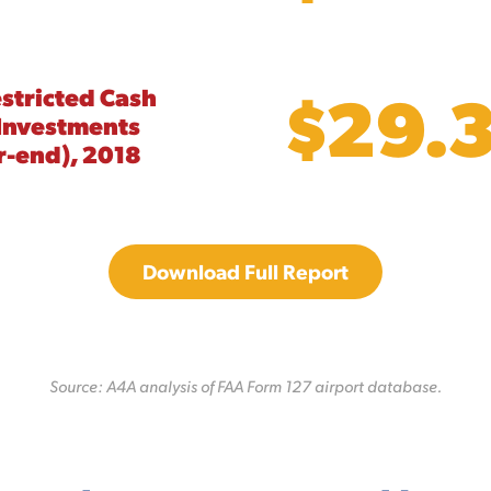
$29.
stricted Cash
Investments
r-end), 2018
Download Full Report
Source: A4A analysis of FAA Form 127 airport database.