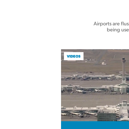
Airports are fl
being use
VIDEOS