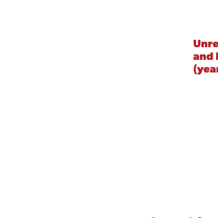
Unre
and 
(yea