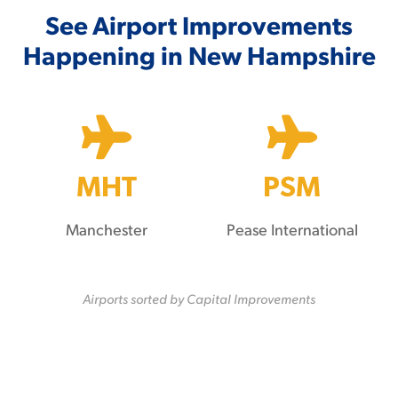
See Airport Improvements
Happening in New Hampshire
MHT
PSM
Manchester
Pease International
Airports sorted by Capital Improvements