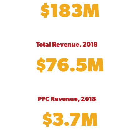
$183M
Total Revenue, 2018
$76.5M
PFC Revenue, 2018
$3.7M