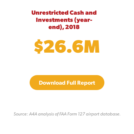
Unrestricted Cash and
Investments (year-
end), 2018
$26.6M
Download Full Report
Source: A4A analysis of FAA Form 127 airport database.