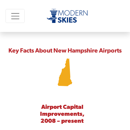
Key Facts About New Hampshire Airports
Airport Capital
Improvements,
2008 – present