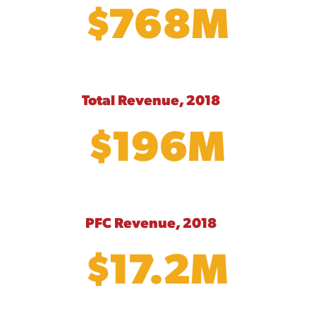
$768M
Total Revenue, 2018
$196M
PFC Revenue, 2018
$17.2M