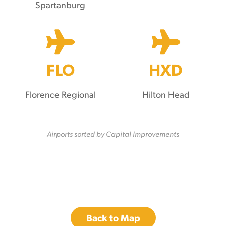
Spartanburg
FLO
HXD
Florence Regional
Hilton Head
Airports sorted by Capital Improvements
Back to Map