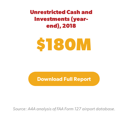
Unrestricted Cash and
Investments (year-
end), 2018
$180M
Download Full Report
Source: A4A analysis of FAA Form 127 airport database.