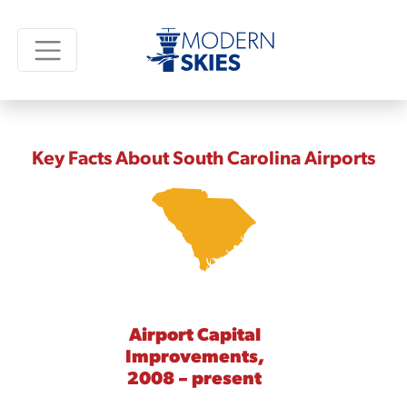
Key Facts About South Carolina Airports
Airport Capital
Improvements,
2008 – present