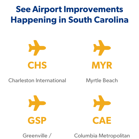
See Airport Improvements
Happening in South Carolina
CHS
MYR
Charleston International
Myrtle Beach
GSP
CAE
Greenville /
Columbia Metropolitan