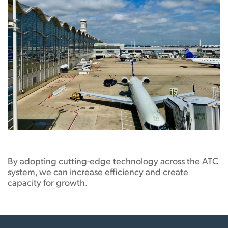
By adopting cutting-edge technology across the ATC
system, we can increase efficiency and create
capacity for growth.