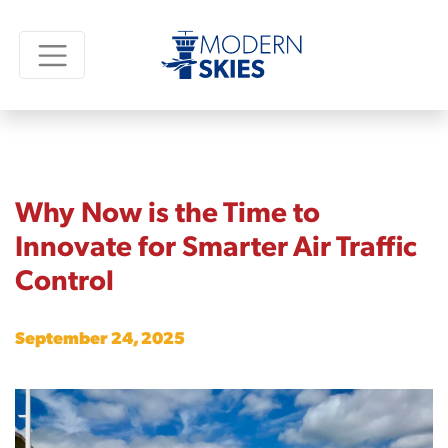
Why Now is the Time to
Innovate for Smarter Air Traffic
Control
September 24, 2025