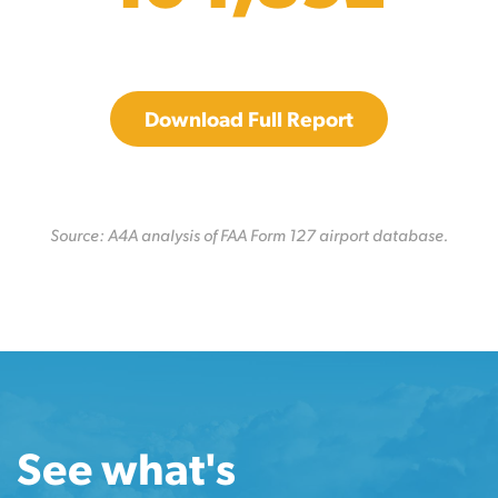
Download Full Report
Source: A4A analysis of FAA Form 127 airport database.
See what's