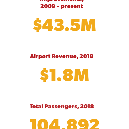
2009 – present
$43.5M
Airport Revenue, 2018
$1.8M
Total Passengers, 2018
104,892