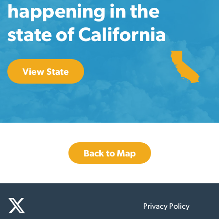
happening in the
state of California
View State
Back to Map
Privacy Policy