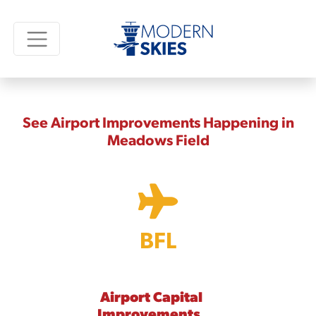
See Airport Improvements Happening in
Meadows Field
BFL
Airport Capital
Improvements,