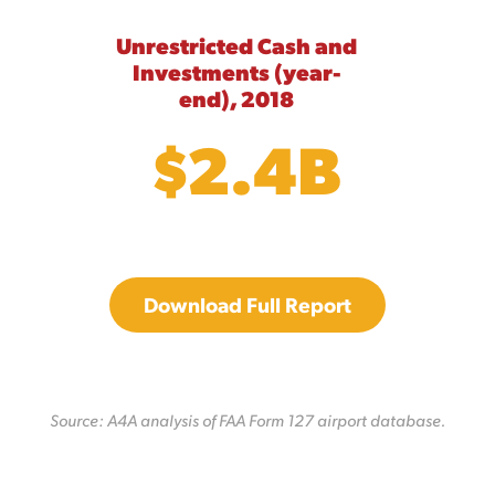
Unrestricted Cash and
Investments (year-
end), 2018
$2.4B
Download Full Report
Source: A4A analysis of FAA Form 127 airport database.