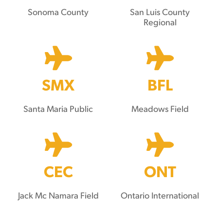
Sonoma County
San Luis County
Regional
SMX
BFL
Santa Maria Public
Meadows Field
CEC
ONT
Jack Mc Namara Field
Ontario International