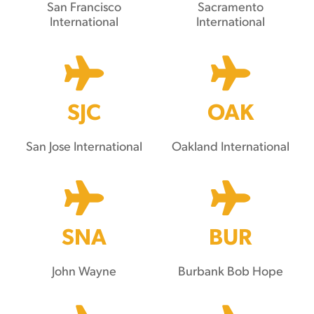
San Francisco
Sacramento
International
International
SJC
OAK
San Jose International
Oakland International
SNA
BUR
John Wayne
Burbank Bob Hope