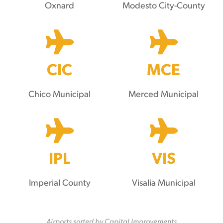
Oxnard
Modesto City-County
CIC
MCE
Chico Municipal
Merced Municipal
IPL
VIS
Imperial County
Visalia Municipal
Airports sorted by Capital Improvements