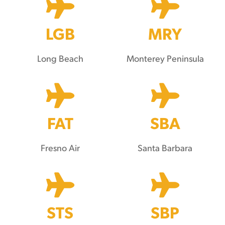
LGB
MRY
Long Beach
Monterey Peninsula
FAT
SBA
Fresno Air
Santa Barbara
STS
SBP