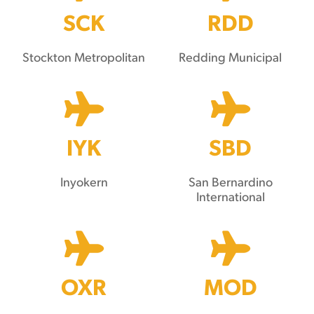
SCK
RDD
Stockton Metropolitan
Redding Municipal
IYK
SBD
Inyokern
San Bernardino
International
OXR
MOD