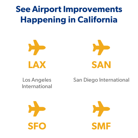
See Airport Improvements
Happening in California
LAX
SAN
Los Angeles
San Diego International
International
SFO
SMF