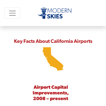
Key Facts About California Airports
Airport Capital
Improvements,
2008 – present