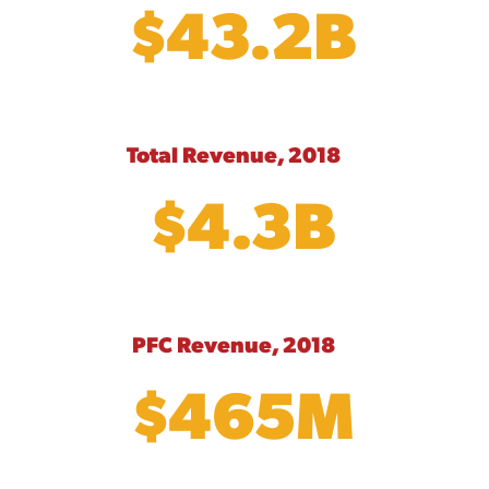
$43.2B
Total Revenue, 2018
$4.3B
PFC Revenue, 2018
$465M