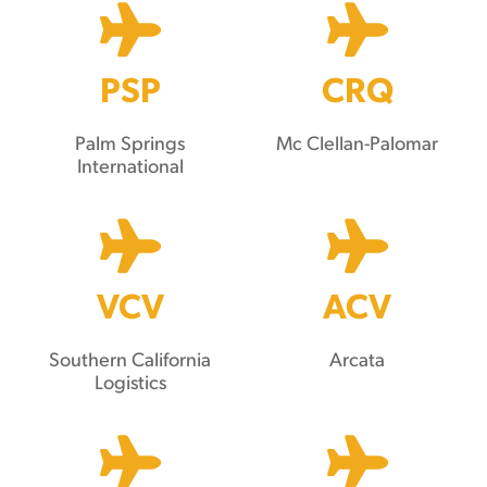
PSP
CRQ
Palm Springs
Mc Clellan-Palomar
International
VCV
ACV
Southern California
Arcata
Logistics