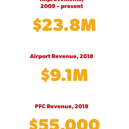
2009 – present
$23.8M
Airport Revenue, 2018
$9.1M
PFC Revenue, 2018
$55,000