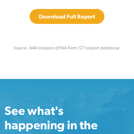
Download Full Report
Source: A4A analysis of FAA Form 127 airport database.
See what's
happening in the