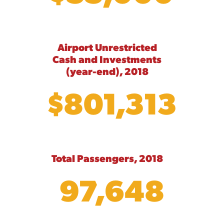
Airport Unrestricted
Cash and Investments
(year-end), 2018
$801,313
Total Passengers, 2018
97,648