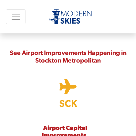
See Airport Improvements Happening in
Stockton Metropolitan
SCK
Airport Capital
Improvements,